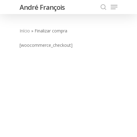
Menu
Skip
André François
to
search
main
content
Início
»
Finalizar compra
[woocommerce_checkout]