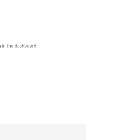
 in the dashboard.