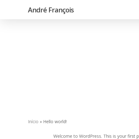
Skip
André François
to
main
content
Início
»
Hello world!
Hit enter to search or ESC to close
Welcome to WordPress. This is your first pos