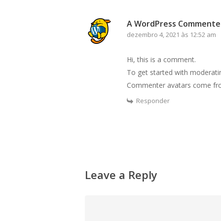
A WordPress Commente
dezembro 4, 2021 às 12:52 am
Hi, this is a comment.
To get started with moderati
Commenter avatars come f
Responder
Leave a Reply