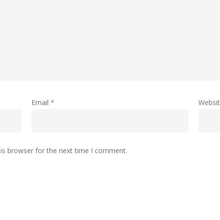
Email
*
Websi
is browser for the next time I comment.