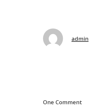
admin
One Comment