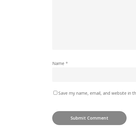
Name
*
Save my name, email, and website in th