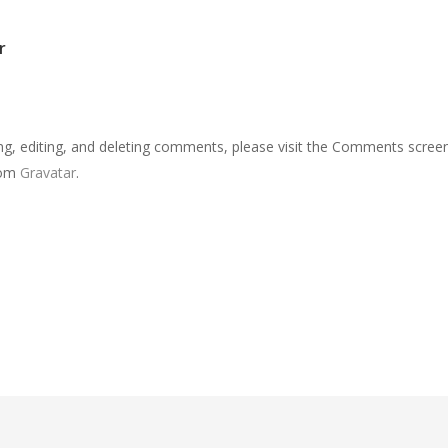
r
ng, editing, and deleting comments, please visit the Comments screen
rom
Gravatar
.