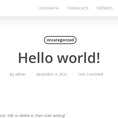
BIOGRAFIA
TRABALHOS
PRÊMIOS
Uncategorized
Hello world!
By
admin
dezembro 4, 2021
One Comment
t. Edit or delete it, then start writing!