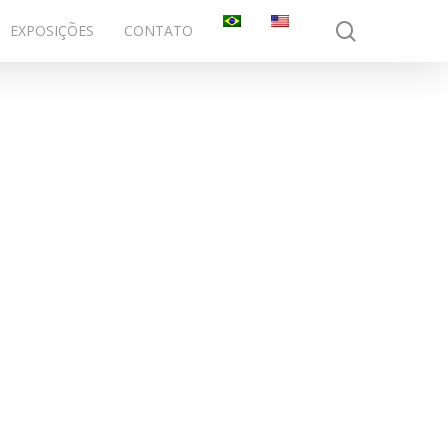
search
EXPOSIÇÕES
CONTATO